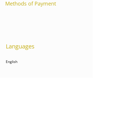
Methods of Payment
Languages
English