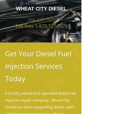
WHEAT CITY DIESEL
204-727-7575
Toll Free
1-877-727-7575
Get Your Diesel Fuel
Injection Services
Today
A locally owned and operated diesel fuel
injection repair company, Wheat City
Diesel has been supporting diesel users
and farming communities alike in