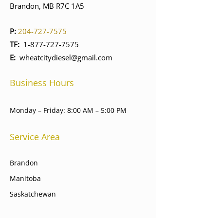
Brandon, MB R7C 1A5
P:
204-727-7575
TF:
1-877-727-7575
E:
wheatcitydiesel@gmail.com
Business Hours
Monday – Friday: 8:00 AM – 5:00 PM
Service Area
Brandon
Manitoba
Saskatchewan