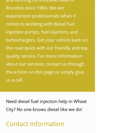
Brandon since 1984. We are
experienced professionals when it
comes to working with diesel fuel
injection pumps, fuel injectors, and
turbochargers. Get your vehicle back on
the road quick with our friendly and top-
quality service. For more information
about our services, contact us through
the e-form on this page or simply give
us a call.
Need diesel fuel injection help in Wheat
City? No one knows diesel like we do!
Contact Information