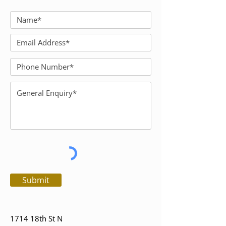
Submit
1714 18th St N